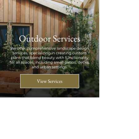
Outdoor Services
We offer comprehensive landscape design
services, specializing in creating custom
plans that blend beauty with functionality
for all spaces, including small patios, decks,
and urban settings.
View Services
Petal Pushers
We are a garden-loving design/build company serving
the Atlanta metropolitan area, dedicated to bringing
the beauty of nature both indoors and outdoors.