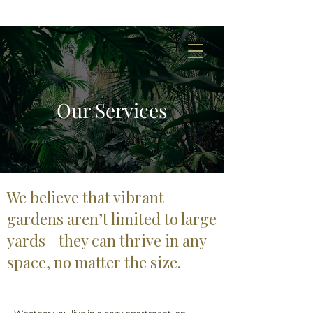
Our Services
We believe that vibrant
gardens aren’t limited to large
yards—they can thrive in any
space, no matter the size.