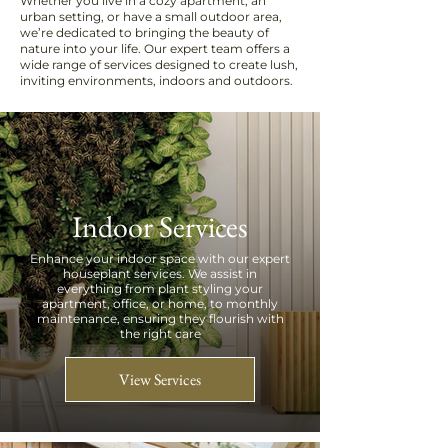
Whether you live in a cozy apartment, an
urban setting, or have a small outdoor area,
we’re dedicated to bringing the beauty of
nature into your life. Our expert team offers a
wide range of services designed to create lush,
inviting environments, indoors and outdoors.
Indoor Services
Enhance your indoor space with our expert
houseplant services. We assist in
everything from plant styling your
apartment, office, or home, to monthly
maintenance, ensuring they flourish with
the right care
View Services