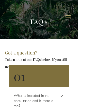
FAQ's
Got a question?
Take a look at our FAQs below. If you still
need help, don’t hesitate to reach out to us!
01
What is included in the
consultation and is there a
fee?