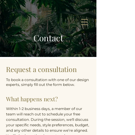
Contact
Request a consultation
To book a consultation with one of our design
experts, simply fill out the form below.
What happens next?
Within 1-2 business days, a member of our
team will reach out to schedule your free
consultation. During the session, we'll discuss
your specific needs, style preferences, budget,
and any other details to ensure we’re aligned.