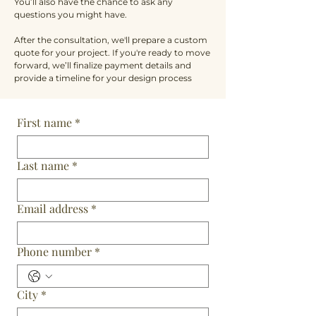
You’ll also have the chance to ask any
questions you might have.
After the consultation, we'll prepare a custom
quote for your project. If you're ready to move
forward, we’ll finalize payment details and
provide a timeline for your design process
First name
*
Last name
*
Email address
*
Phone number
*
City
*