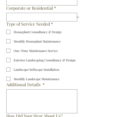
Corporate or Residential
*
Type of Service Needed
*
Houseplant Consultancy & Design
Monthly Houseplant Maintenance
One-Time Maintenance Service
Exterior Landscaping Consultancy & Design
Landscape/Softscape Installation
Monthly Landscape Maintenance
Additional Details
*
How Did Your Hear About Us?